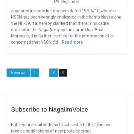
Rejoinder
appeared in some local papers dated 19/05/10 wherein
NSCN has been wrongly implicated in the bomb blast along
the NH-39, it is hereby clarified that there is no cadre
enrolled in the Naga Army by the name Doni Anal .
Moreover, it is further clarified for the information of all
concerned that NSCN did
Read more
Posts
Previous
1
3
…
4
navigation
Subscribe to NagalimVoice
Enter your email address to subscribe to this blog and
receive notifications of new posts by email.