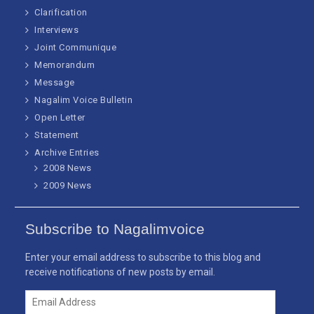
Clarification
Interviews
Joint Communique
Memorandum
Message
Nagalim Voice Bulletin
Open Letter
Statement
Archive Entries
2008 News
2009 News
Subscribe to Nagalimvoice
Enter your email address to subscribe to this blog and
receive notifications of new posts by email.
Email
Address