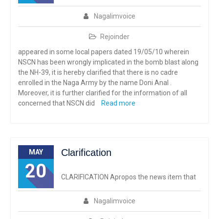
Nagalimvoice
Rejoinder
appeared in some local papers dated 19/05/10 wherein
NSCN has been wrongly implicated in the bomb blast along
the NH-39, it is hereby clarified that there is no cadre
enrolled in the Naga Army by the name Doni Anal .
Moreover, it is further clarified for the information of all
concerned that NSCN did
Read more
Clarification
MAY
20
CLARIFICATION Apropos the news item that
Nagalimvoice