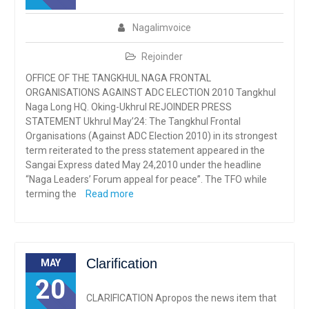
Nagalimvoice
Rejoinder
OFFICE OF THE TANGKHUL NAGA FRONTAL
ORGANISATIONS AGAINST ADC ELECTION 2010 Tangkhul
Naga Long HQ. Oking-Ukhrul REJOINDER PRESS
STATEMENT Ukhrul May’24: The Tangkhul Frontal
Organisations (Against ADC Election 2010) in its strongest
term reiterated to the press statement appeared in the
Sangai Express dated May 24,2010 under the headline
“Naga Leaders’ Forum appeal for peace”. The TFO while
terming the
Read more
Clarification
MAY
20
CLARIFICATION Apropos the news item that