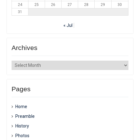
24
25
26
27
28
29
30
31
« Jul
Archives
Archives
Pages
Home
Preamble
History
Photos