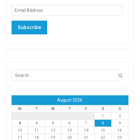
Email
Address
Subscribe
Search
for:
August 2026
M
T
W
T
F
S
S
1
2
3
4
5
6
7
8
9
10
11
12
13
14
15
16
17
18
19
20
21
22
23