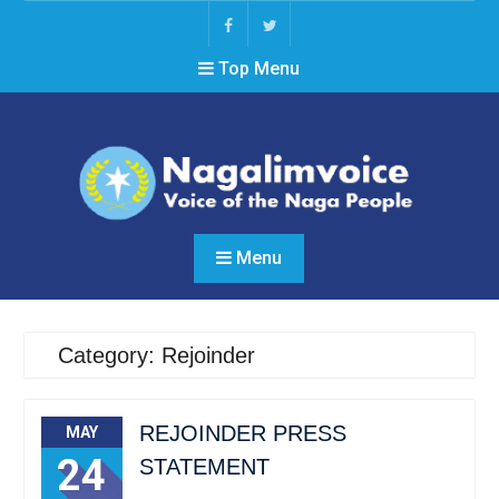
Skip
to
Facebook
Twitter
content
Top Menu
Menu
Category: Rejoinder
REJOINDER PRESS
MAY
24
STATEMENT