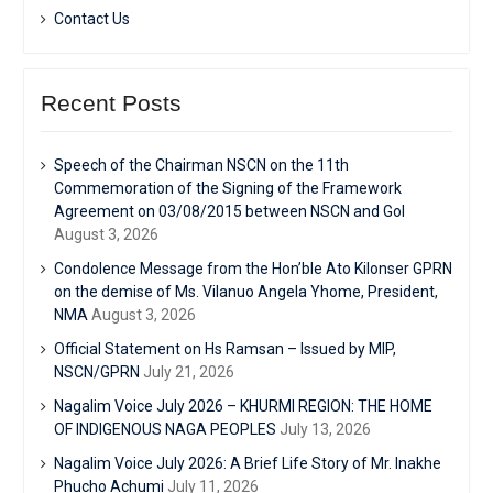
Contact Us
Recent Posts
Speech of the Chairman NSCN on the 11th
Commemoration of the Signing of the Framework
Agreement on 03/08/2015 between NSCN and GoI
August 3, 2026
Condolence Message from the Hon’ble Ato Kilonser GPRN
on the demise of Ms. Vilanuo Angela Yhome, President,
NMA
August 3, 2026
Official Statement on Hs Ramsan – Issued by MIP,
NSCN/GPRN
July 21, 2026
Nagalim Voice July 2026 – KHURMI REGION: THE HOME
OF INDIGENOUS NAGA PEOPLES
July 13, 2026
Nagalim Voice July 2026: A Brief Life Story of Mr. Inakhe
Phucho Achumi
July 11, 2026