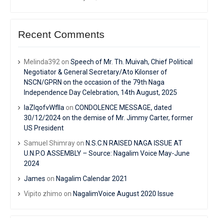
Recent Comments
Melinda392
on
Speech of Mr. Th. Muivah, Chief Political
Negotiator & General Secretary/Ato Kilonser of
NSCN/GPRN on the occasion of the 79th Naga
Independence Day Celebration, 14th August, 2025
IaZIqofvWflIa
on
CONDOLENCE MESSAGE, dated
30/12/2024 on the demise of Mr. Jimmy Carter, former
US President
Samuel Shimray
on
N.S.C.N RAISED NAGA ISSUE AT
U.N.P.O ASSEMBLY – Source: Nagalim Voice May-June
2024
James
on
Nagalim Calendar 2021
Vipito zhimo
on
NagalimVoice August 2020 Issue