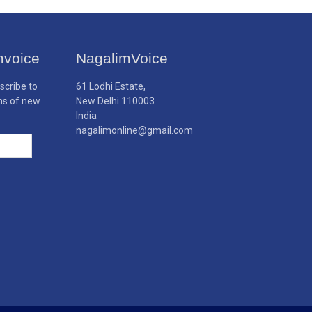
mvoice
NagalimVoice
scribe to
61 Lodhi Estate,
ons of new
New Delhi 110003
India
nagalimonline@gmail.com