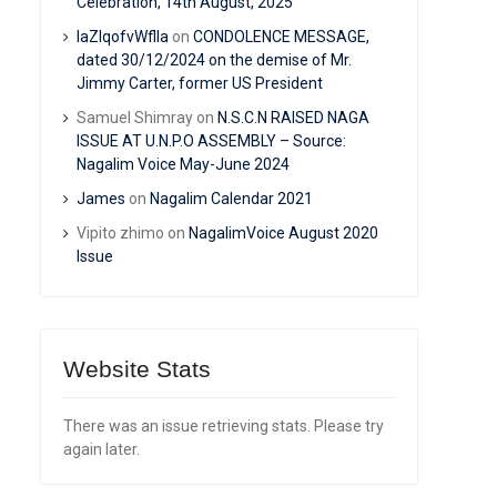
Celebration, 14th August, 2025
IaZIqofvWflIa
on
CONDOLENCE MESSAGE,
dated 30/12/2024 on the demise of Mr.
Jimmy Carter, former US President
Samuel Shimray
on
N.S.C.N RAISED NAGA
ISSUE AT U.N.P.O ASSEMBLY – Source:
Nagalim Voice May-June 2024
James
on
Nagalim Calendar 2021
Vipito zhimo
on
NagalimVoice August 2020
Issue
Website Stats
There was an issue retrieving stats. Please try
again later.