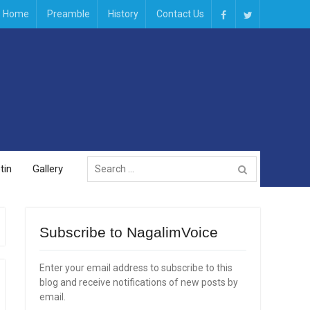
Home
Preamble
History
Contact Us
Facebook
Twitter
Search
tin
Gallery
for:
Subscribe to NagalimVoice
Enter your email address to subscribe to this
blog and receive notifications of new posts by
email.