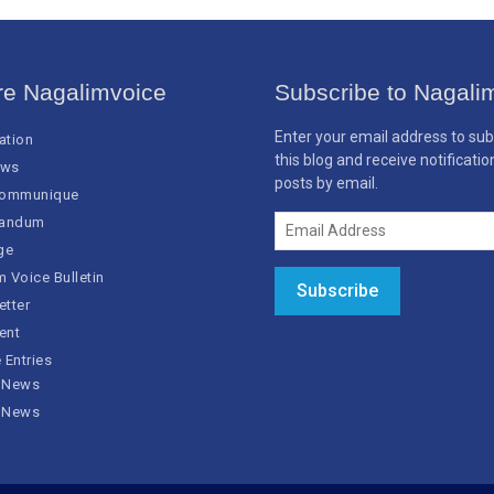
re Nagalimvoice
Subscribe to Nagali
Enter your email address to sub
cation
this blog and receive notificati
ews
posts by email.
Communique
Email
andum
Address
ge
 Voice Bulletin
Subscribe
etter
ent
 Entries
 News
 News