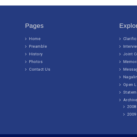
Pages
Explo
Home
Clarifi
Preamble
Intervi
History
Joint 
Photos
Memor
Contact Us
Messa
Nagalim
Open L
Statem
Archive
2008
2009