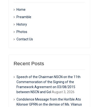
Home
Preamble
History
Photos
Contact Us
Recent Posts
Speech of the Chairman NSCN on the 11th
Commemoration of the Signing of the
Framework Agreement on 03/08/2015
between NSCN and GoI
August 3, 2026
Condolence Message from the Hon’ble Ato
Kilonser GPRN on the demise of Ms. Vilanuo