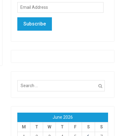
Email
Address
Subscribe
Search
for:
June 2026
M
T
W
T
F
S
S