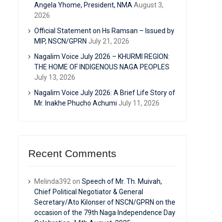
Angela Yhome, President, NMA
August 3,
2026
Official Statement on Hs Ramsan – Issued by
MIP, NSCN/GPRN
July 21, 2026
Nagalim Voice July 2026 – KHURMI REGION:
THE HOME OF INDIGENOUS NAGA PEOPLES
July 13, 2026
Nagalim Voice July 2026: A Brief Life Story of
Mr. Inakhe Phucho Achumi
July 11, 2026
Recent Comments
Melinda392
on
Speech of Mr. Th. Muivah,
Chief Political Negotiator & General
Secretary/Ato Kilonser of NSCN/GPRN on the
occasion of the 79th Naga Independence Day