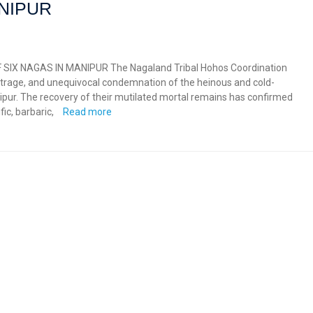
ANIPUR
IX NAGAS IN MANIPUR The Nagaland Tribal Hohos Coordination
trage, and unequivocal condemnation of the heinous and cold-
ipur. The recovery of their mutilated mortal remains has confirmed
ic, barbaric,
Read more