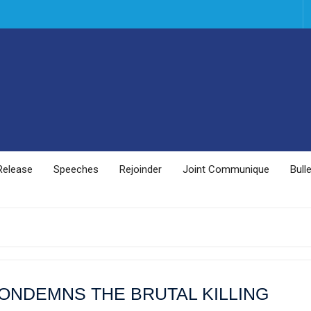
Release
Speeches
Rejoinder
Joint Communique
Bulle
ONDEMNS THE BRUTAL KILLING