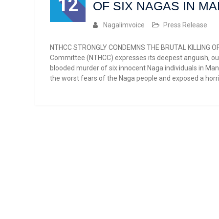
12
OF SIX NAGAS IN M
Nagalimvoice
Press Release
NTHCC STRONGLY CONDEMNS THE BRUTAL KILLING OF S
Committee (NTHCC) expresses its deepest anguish, ou
blooded murder of six innocent Naga individuals in Man
the worst fears of the Naga people and exposed a horrif