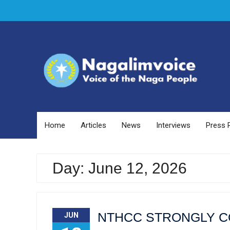
Skip
to
content
Home
Articles
News
Interviews
Press 
Day: June 12, 2026
NTHCC STRONGLY C
JUN