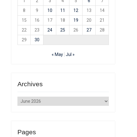
1
2
3
4
5
6
7
8
9
10
11
12
13
14
15
16
17
18
19
20
21
22
23
24
25
26
27
28
29
30
« May
Jul »
Archives
Archives
Pages