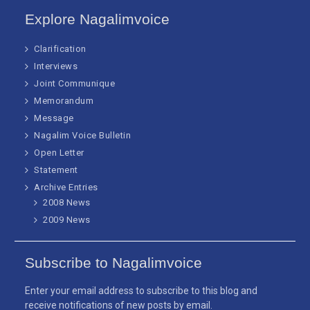
Explore Nagalimvoice
Clarification
Interviews
Joint Communique
Memorandum
Message
Nagalim Voice Bulletin
Open Letter
Statement
Archive Entries
2008 News
2009 News
Subscribe to Nagalimvoice
Enter your email address to subscribe to this blog and
receive notifications of new posts by email.