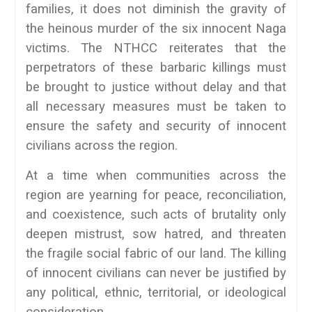
families, it does not diminish the gravity of
the heinous murder of the six innocent Naga
victims. The NTHCC reiterates that the
perpetrators of these barbaric killings must
be brought to justice without delay and that
all necessary measures must be taken to
ensure the safety and security of innocent
civilians across the region.
At a time when communities across the
region are yearning for peace, reconciliation,
and coexistence, such acts of brutality only
deepen mistrust, sow hatred, and threaten
the fragile social fabric of our land. The killing
of innocent civilians can never be justified by
any political, ethnic, territorial, or ideological