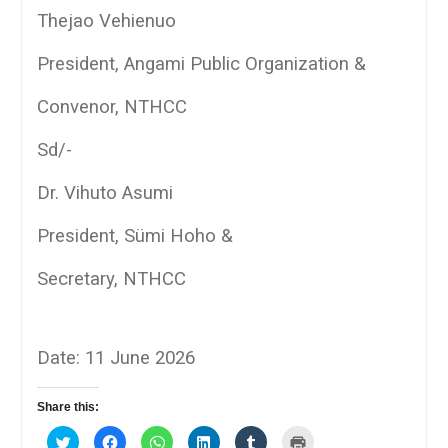
Thejao Vehienuo
President, Angami Public Organization &
Convenor, NTHCC
Sd/-
Dr. Vihuto Asumi
President, Sümi Hoho &
Secretary, NTHCC
Date: 11 June 2026
Share this:
Click
Click
Click
Click
Click
Click