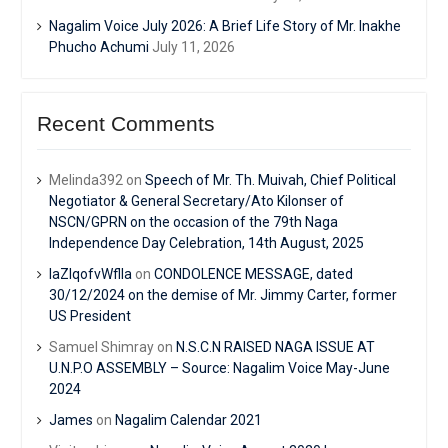
Nagalim Voice July 2026: A Brief Life Story of Mr. Inakhe
Phucho Achumi
July 11, 2026
Recent Comments
Melinda392
on
Speech of Mr. Th. Muivah, Chief Political
Negotiator & General Secretary/Ato Kilonser of
NSCN/GPRN on the occasion of the 79th Naga
Independence Day Celebration, 14th August, 2025
IaZIqofvWflIa
on
CONDOLENCE MESSAGE, dated
30/12/2024 on the demise of Mr. Jimmy Carter, former
US President
Samuel Shimray
on
N.S.C.N RAISED NAGA ISSUE AT
U.N.P.O ASSEMBLY – Source: Nagalim Voice May-June
2024
James
on
Nagalim Calendar 2021