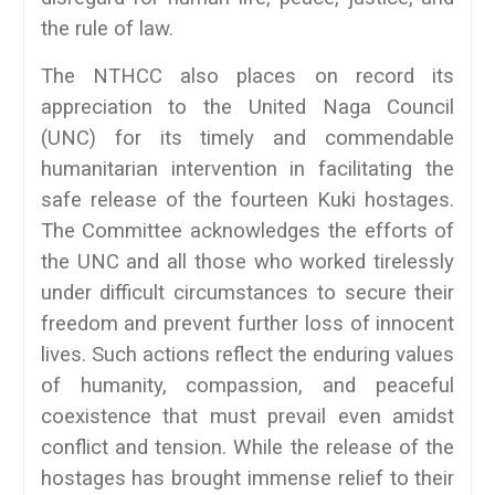
the rule of law.
The NTHCC also places on record its
appreciation to the United Naga Council
(UNC) for its timely and commendable
humanitarian intervention in facilitating the
safe release of the fourteen Kuki hostages.
The Committee acknowledges the efforts of
the UNC and all those who worked tirelessly
under difficult circumstances to secure their
freedom and prevent further loss of innocent
lives. Such actions reflect the enduring values
of humanity, compassion, and peaceful
coexistence that must prevail even amidst
conflict and tension. While the release of the
hostages has brought immense relief to their