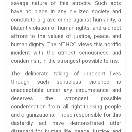
savage nature of this atrocity. Such acts
have no place in any civilized society and
constitute a grave crime against humanity, a
blatant violation of human rights, and a direct
affront to the values of justice, peace, and
human dignity. The NTHCC views this horrific
incident with the utmost seriousness and
condemns it in the strongest possible terms.
The deliberate taking of innocent lives
through such senseless violence is
unacceptable under any circumstance and
deserves the strongest possible
condemnation from all right-thinking people
and organizations. Those responsible for this
dastardly act have demonstrated utter
disregard for human life, peace, justice, and