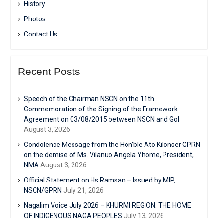
History
Photos
Contact Us
Recent Posts
Speech of the Chairman NSCN on the 11th
Commemoration of the Signing of the Framework
Agreement on 03/08/2015 between NSCN and GoI
August 3, 2026
Condolence Message from the Hon’ble Ato Kilonser GPRN
on the demise of Ms. Vilanuo Angela Yhome, President,
NMA
August 3, 2026
Official Statement on Hs Ramsan – Issued by MIP,
NSCN/GPRN
July 21, 2026
Nagalim Voice July 2026 – KHURMI REGION: THE HOME
OF INDIGENOUS NAGA PEOPLES
July 13, 2026