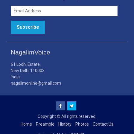
Email
Address
Subscribe
NagalimVoice
61 Lodhi Estate,
New Delhi 110003
India
nagalimonline@gmail.com
Facebook
Twitter
Copyright © All rights reserved.
Home
Preamble
History
Photos
Contact Us