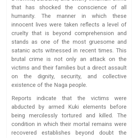
that has shocked the conscience of all
humanity. The manner in which these
innocent lives were taken reflects a level of
cruelty that is beyond comprehension and
stands as one of the most gruesome and
satanic acts witnessed in recent times. This
brutal crime is not only an attack on the
victims and their families but a direct assault
on the dignity, security, and collective
existence of the Naga people.
Reports indicate that the victims were
abducted by armed Kuki elements before
being mercilessly tortured and killed. The
condition in which their mortal remains were
recovered establishes beyond doubt the