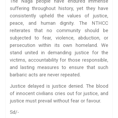
The Naga people have endured immense
suffering throughout history, yet they have
consistently upheld the values of justice,
peace, and human dignity. The NTHCC
reiterates that no community should be
subjected to fear, violence, abduction, or
persecution within its own homeland. We
stand united in demanding justice for the
victims, accountability for those responsible,
and lasting measures to ensure that such
barbaric acts are never repeated.
Justice delayed is justice denied. The blood
of innocent civilians cries out for justice, and
justice must prevail without fear or favour.
Sd/-