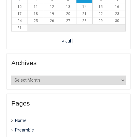
10
11
12
13
14
15
16
17
18
19
20
21
22
23
24
25
26
27
28
29
30
31
« Jul
Archives
Archives
Pages
Home
Preamble