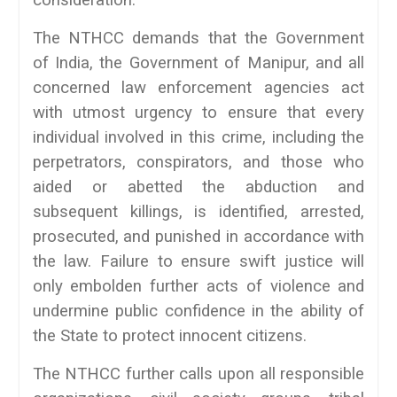
consideration.
The NTHCC demands that the Government
of India, the Government of Manipur, and all
concerned law enforcement agencies act
with utmost urgency to ensure that every
individual involved in this crime, including the
perpetrators, conspirators, and those who
aided or abetted the abduction and
subsequent killings, is identified, arrested,
prosecuted, and punished in accordance with
the law. Failure to ensure swift justice will
only embolden further acts of violence and
undermine public confidence in the ability of
the State to protect innocent citizens.
The NTHCC further calls upon all responsible