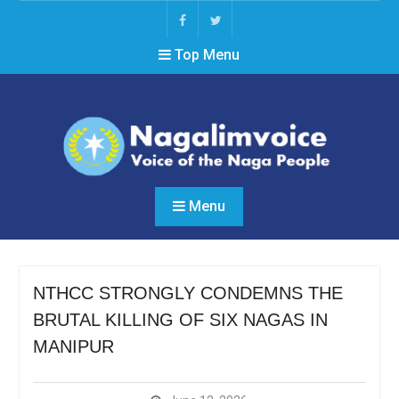
Skip
to
Facebook
Twitter
content
Top Menu
Menu
NTHCC STRONGLY CONDEMNS THE
BRUTAL KILLING OF SIX NAGAS IN
MANIPUR