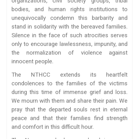
organizations, civil society groups, tribal
bodies, and human rights institutions to
unequivocally condemn this barbarity and
stand in solidarity with the bereaved families.
Silence in the face of such atrocities serves
only to encourage lawlessness, impunity, and
the normalization of violence against
innocent people.
The NTHCC extends its heartfelt
condolences to the families of the victims
during this time of immense grief and loss.
We mourn with them and share their pain. We
pray that the departed souls rest in eternal
peace and that their families find strength
and comfort in this difficult hour.