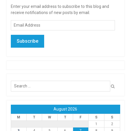
Enter your email address to subscribe to this blog and
receive notifications of new posts by email.
Email
Address
Subscribe
Search
for:
August 2026
M
T
W
T
F
S
S
1
2
3
4
5
6
7
8
9