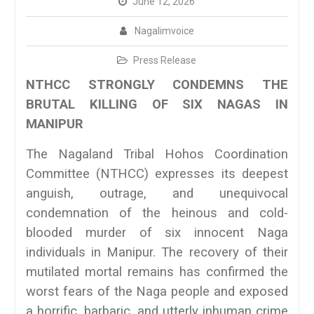
June 12, 2026
Nagalimvoice
Press Release
NTHCC STRONGLY CONDEMNS THE
BRUTAL KILLING OF SIX NAGAS IN
MANIPUR
The Nagaland Tribal Hohos Coordination
Committee (NTHCC) expresses its deepest
anguish, outrage, and unequivocal
condemnation of the heinous and cold-
blooded murder of six innocent Naga
individuals in Manipur. The recovery of their
mutilated mortal remains has confirmed the
worst fears of the Naga people and exposed
a horrific, barbaric, and utterly inhuman crime