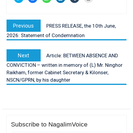
to
to
to
to
to
to
share
share
share
share
share
print
on
on
on
on
on
(Opens
Twitter
Facebook
WhatsApp
LinkedIn
Tumblr
in
(Opens
(Opens
(Opens
(Opens
(Opens
new
Post
in
in
in
in
in
window)
new
new
new
new
new
Previous
Previous
PRESS RELEASE, the 10th June,
window)
window)
window)
window)
window)
navigation
post:
2026: Statement of Condemnation
Next
Next
Article: BETWEEN ABSENCE AND
post:
CONVICTION – written in memory of (L) Mr. Ninghor
Raikham, former Cabinet Secretary & Kilonser,
NSCN/GPRN, by his daughter
Subscribe to NagalimVoice