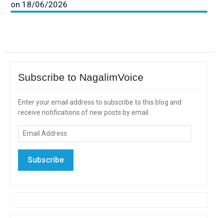
on 18/06/2026
Subscribe to NagalimVoice
Enter your email address to subscribe to this blog and
receive notifications of new posts by email.
Email
Address
Subscribe