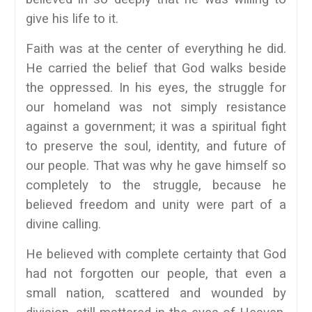
give his life to it.
Faith was at the center of everything he did.
He carried the belief that God walks beside
the oppressed. In his eyes, the struggle for
our homeland was not simply resistance
against a government; it was a spiritual fight
to preserve the soul, identity, and future of
our people. That was why he gave himself so
completely to the struggle, because he
believed freedom and unity were part of a
divine calling.
He believed with complete certainty that God
had not forgotten our people, that even a
small nation, scattered and wounded by