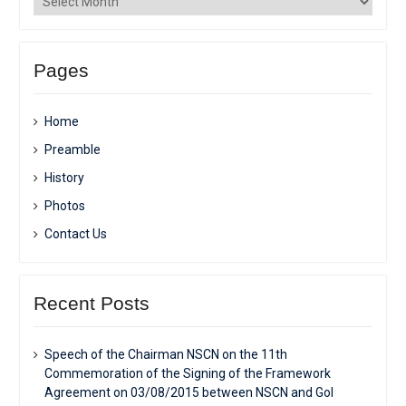
Pages
Home
Preamble
History
Photos
Contact Us
Recent Posts
Speech of the Chairman NSCN on the 11th
Commemoration of the Signing of the Framework
Agreement on 03/08/2015 between NSCN and GoI