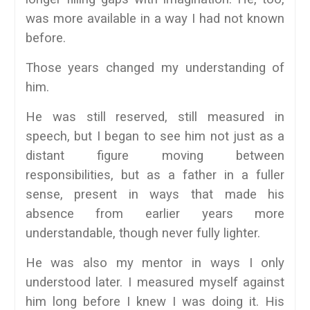
was more available in a way I had not known
before.
Those years changed my understanding of
him.
He was still reserved, still measured in
speech, but I began to see him not just as a
distant figure moving between
responsibilities, but as a father in a fuller
sense, present in ways that made his
absence from earlier years more
understandable, though never fully lighter.
He was also my mentor in ways I only
understood later. I measured myself against
him long before I knew I was doing it. His