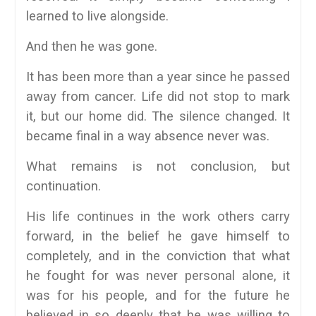
learned to live alongside.
And then he was gone.
It has been more than a year since he passed
away from cancer. Life did not stop to mark
it, but our home did. The silence changed. It
became final in a way absence never was.
What remains is not conclusion, but
continuation.
His life continues in the work others carry
forward, in the belief he gave himself to
completely, and in the conviction that what
he fought for was never personal alone, it
was for his people, and for the future he
believed in so deeply that he was willing to