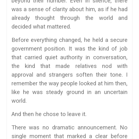
beyond their number. Even in silence, there
was a sense of clarity about him, as if he had
already thought through the world and
decided what mattered.
Before everything changed, he held a secure
government position. It was the kind of job
that carried quiet authority in conversation,
the kind that made relatives nod with
approval and strangers soften their tone. I
remember the way people looked at him then,
like he was steady ground in an uncertain
world.
And then he chose to leave it.
There was no dramatic announcement. No
single moment that marked a clear before