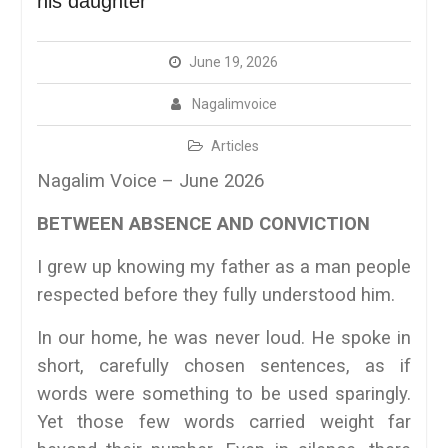
his daughter
June 19, 2026
Nagalimvoice
Articles
Nagalim Voice – June 2026
BETWEEN ABSENCE AND CONVICTION
I grew up knowing my father as a man people
respected before they fully understood him.
In our home, he was never loud. He spoke in
short, carefully chosen sentences, as if
words were something to be used sparingly.
Yet those few words carried weight far