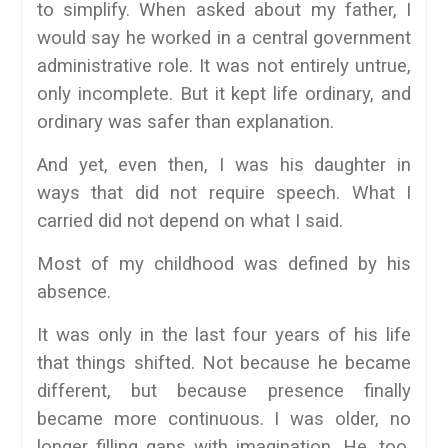
to simplify. When asked about my father, I
would say he worked in a central government
administrative role. It was not entirely untrue,
only incomplete. But it kept life ordinary, and
ordinary was safer than explanation.
And yet, even then, I was his daughter in
ways that did not require speech. What I
carried did not depend on what I said.
Most of my childhood was defined by his
absence.
It was only in the last four years of his life
that things shifted. Not because he became
different, but because presence finally
became more continuous. I was older, no
longer filling gaps with imagination. He, too,