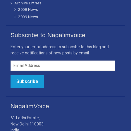
Archive Entries
2008 News
2009 News
Subscribe to Nagalimvoice
Enter your email address to subscribe to this blog and
receive notifications of new posts by email.
Email
Address
Subscribe
NagalimVoice
61 Lodhi Estate,
New Delhi 110003
India