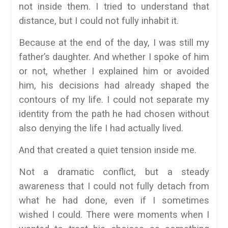
not inside them. I tried to understand that
distance, but I could not fully inhabit it.
Because at the end of the day, I was still my
father’s daughter. And whether I spoke of him
or not, whether I explained him or avoided
him, his decisions had already shaped the
contours of my life. I could not separate my
identity from the path he had chosen without
also denying the life I had actually lived.
And that created a quiet tension inside me.
Not a dramatic conflict, but a steady
awareness that I could not fully detach from
what he had done, even if I sometimes
wished I could. There were moments when I