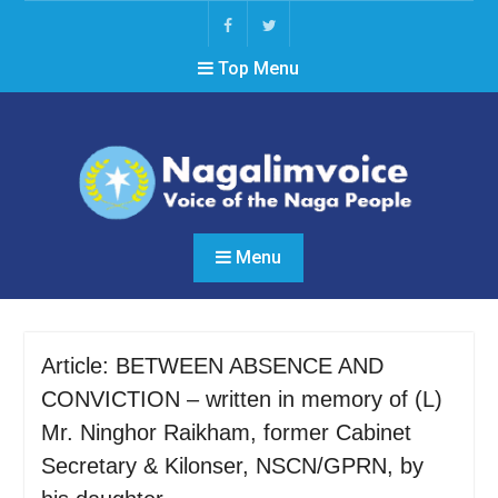
Skip
to
Facebook
Twitter
content
Top Menu
Menu
Article: BETWEEN ABSENCE AND
CONVICTION – written in memory of (L)
Mr. Ninghor Raikham, former Cabinet
Secretary & Kilonser, NSCN/GPRN, by