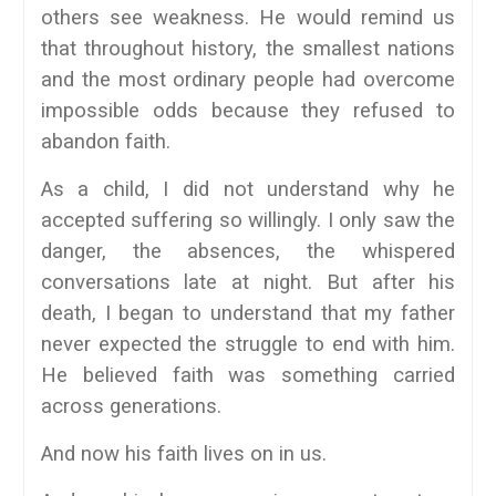
others see weakness. He would remind us
that throughout history, the smallest nations
and the most ordinary people had overcome
impossible odds because they refused to
abandon faith.
As a child, I did not understand why he
accepted suffering so willingly. I only saw the
danger, the absences, the whispered
conversations late at night. But after his
death, I began to understand that my father
never expected the struggle to end with him.
He believed faith was something carried
across generations.
And now his faith lives on in us.