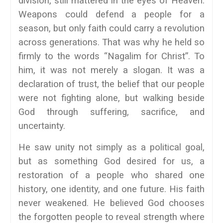
division, still mattered in the eyes of Heaven.
Weapons could defend a people for a
season, but only faith could carry a revolution
across generations. That was why he held so
firmly to the words “Nagalim for Christ”. To
him, it was not merely a slogan. It was a
declaration of trust, the belief that our people
were not fighting alone, but walking beside
God through suffering, sacrifice, and
uncertainty.
He saw unity not simply as a political goal,
but as something God desired for us, a
restoration of a people who shared one
history, one identity, and one future. His faith
never weakened. He believed God chooses
the forgotten people to reveal strength where