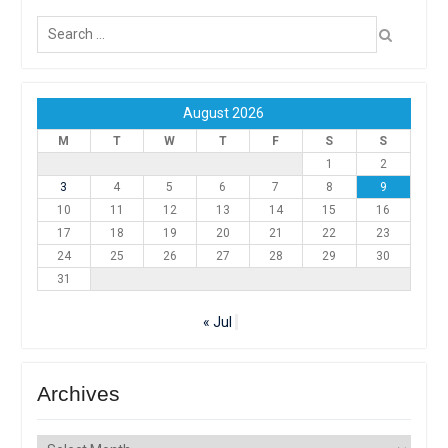
Search
for:
August 2026
M
T
W
T
F
S
S
1
2
3
4
5
6
7
8
9
10
11
12
13
14
15
16
17
18
19
20
21
22
23
24
25
26
27
28
29
30
31
« Jul
Archives
Archives