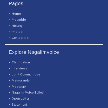
Pages
Home
Preamble
History
Photos
Contact Us
Explore Nagalimvoice
Clarification
Interviews
Joint Communique
Memorandum
Message
Nagalim Voice Bulletin
Open Letter
Statement