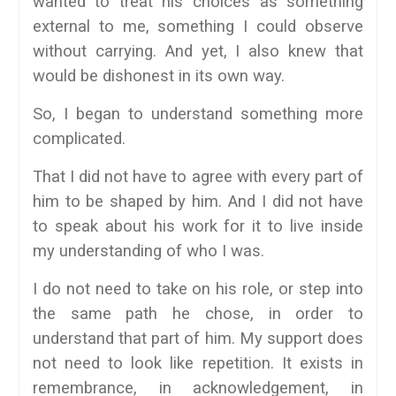
wanted to treat his choices as something
external to me, something I could observe
without carrying. And yet, I also knew that
would be dishonest in its own way.
So, I began to understand something more
complicated.
That I did not have to agree with every part of
him to be shaped by him. And I did not have
to speak about his work for it to live inside
my understanding of who I was.
I do not need to take on his role, or step into
the same path he chose, in order to
understand that part of him. My support does
not need to look like repetition. It exists in
remembrance, in acknowledgement, in