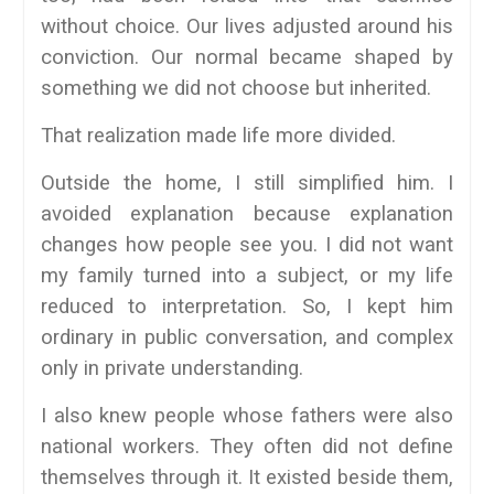
without choice. Our lives adjusted around his
conviction. Our normal became shaped by
something we did not choose but inherited.
That realization made life more divided.
Outside the home, I still simplified him. I
avoided explanation because explanation
changes how people see you. I did not want
my family turned into a subject, or my life
reduced to interpretation. So, I kept him
ordinary in public conversation, and complex
only in private understanding.
I also knew people whose fathers were also
national workers. They often did not define
themselves through it. It existed beside them,