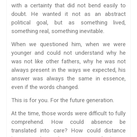
with a certainty that did not bend easily to
doubt. He wanted it not as an abstract
political goal, but as something lived,
something real, something inevitable.
When we questioned him, when we were
younger and could not understand why he
was not like other fathers, why he was not
always present in the ways we expected, his
answer was always the same in essence,
even if the words changed.
This is for you. For the future generation.
At the time, those words were difficult to fully
comprehend. How could absence be
translated into care? How could distance