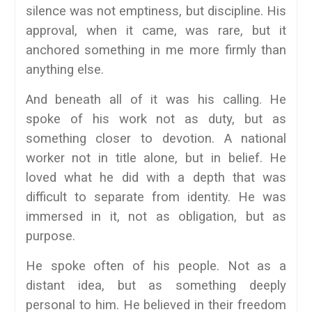
silence was not emptiness, but discipline. His
approval, when it came, was rare, but it
anchored something in me more firmly than
anything else.
And beneath all of it was his calling. He
spoke of his work not as duty, but as
something closer to devotion. A national
worker not in title alone, but in belief. He
loved what he did with a depth that was
difficult to separate from identity. He was
immersed in it, not as obligation, but as
purpose.
He spoke often of his people. Not as a
distant idea, but as something deeply
personal to him. He believed in their freedom