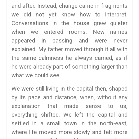
and after. Instead, change came in fragments
we did not yet know how to interpret.
Conversations in the house grew quieter
when we entered rooms. New names
appeared in passing and were never
explained. My father moved through it all with
the same calmness he always carried, as if
he were already part of something larger than
what we could see.
We were still living in the capital then, shaped
by its pace and distance, when, without any
explanation that made sense to us,
everything shifted. We left the capital and
settled in a small town in the north-east,
where life moved more slowly and felt more