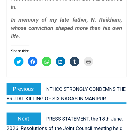
in.
In memory of my late father, N. Raikham,
whose conviction shaped more than his own
life.
Share this:
Click
Click
Click
Click
Click
Click
to
to
to
to
to
to
share
share
share
share
share
print
on
on
on
on
on
(Opens
Twitter
Facebook
WhatsApp
LinkedIn
Tumblr
in
(Opens
(Opens
(Opens
(Opens
(Opens
new
Post
in
in
in
in
in
window)
new
new
new
new
new
Previous
Previous
NTHCC STRONGLY CONDEMNS THE
window)
window)
window)
window)
window)
navigation
post:
BRUTAL KILLING OF SIX NAGAS IN MANIPUR
Next
Next
PRESS STATEMENT, the 18th June,
post:
2026: Resolutions of the Joint Council meeting held