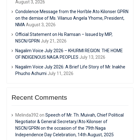
August 3, 2026
Condolence Message from the Hon’ble Ato Kilonser GPRN
on the demise of Ms. Vilanuo Angela Yhome, President,
NMA
August 3, 2026
Official Statement on Hs Ramsan – Issued by MIP,
NSCN/GPRN
July 21, 2026
Nagalim Voice July 2026 – KHURMI REGION: THE HOME
OF INDIGENOUS NAGA PEOPLES
July 13, 2026
Nagalim Voice July 2026: A Brief Life Story of Mr. Inakhe
Phucho Achumi
July 11, 2026
Recent Comments
Melinda392
on
Speech of Mr. Th. Muivah, Chief Political
Negotiator & General Secretary/Ato Kilonser of
NSCN/GPRN on the occasion of the 79th Naga
Independence Day Celebration, 14th August, 2025