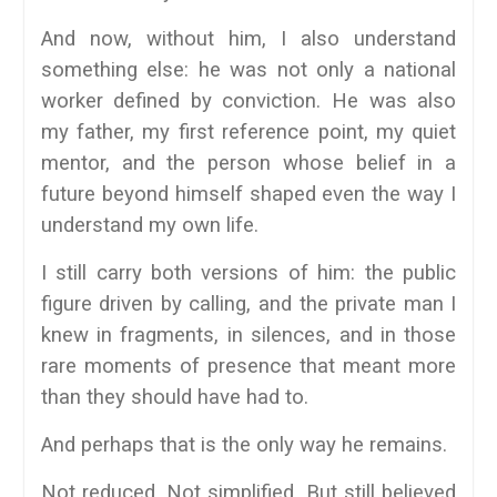
And now, without him, I also understand
something else: he was not only a national
worker defined by conviction. He was also
my father, my first reference point, my quiet
mentor, and the person whose belief in a
future beyond himself shaped even the way I
understand my own life.
I still carry both versions of him: the public
figure driven by calling, and the private man I
knew in fragments, in silences, and in those
rare moments of presence that meant more
than they should have had to.
And perhaps that is the only way he remains.
Not reduced. Not simplified. But still believed