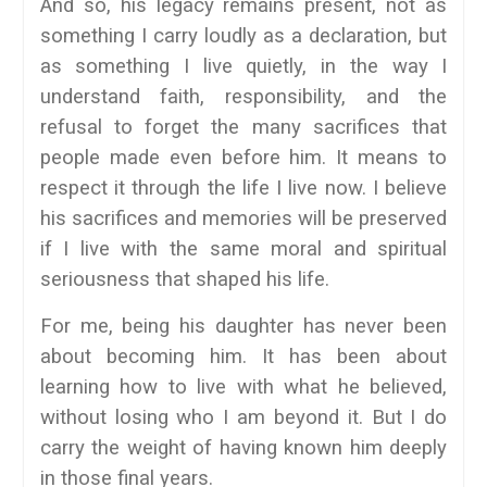
And so, his legacy remains present, not as
something I carry loudly as a declaration, but
as something I live quietly, in the way I
understand faith, responsibility, and the
refusal to forget the many sacrifices that
people made even before him. It means to
respect it through the life I live now. I believe
his sacrifices and memories will be preserved
if I live with the same moral and spiritual
seriousness that shaped his life.
For me, being his daughter has never been
about becoming him. It has been about
learning how to live with what he believed,
without losing who I am beyond it. But I do
carry the weight of having known him deeply
in those final years.