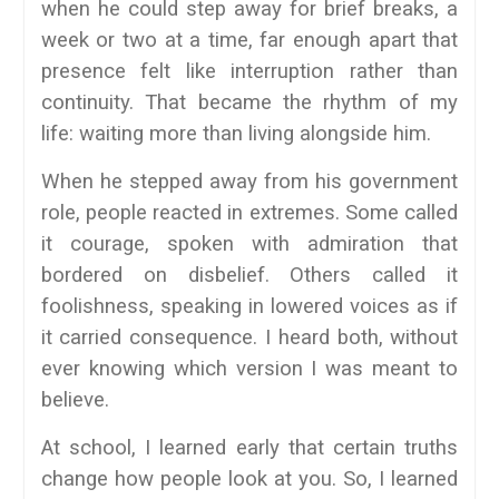
when he could step away for brief breaks, a
week or two at a time, far enough apart that
presence felt like interruption rather than
continuity. That became the rhythm of my
life: waiting more than living alongside him.
When he stepped away from his government
role, people reacted in extremes. Some called
it courage, spoken with admiration that
bordered on disbelief. Others called it
foolishness, speaking in lowered voices as if
it carried consequence. I heard both, without
ever knowing which version I was meant to
believe.
At school, I learned early that certain truths
change how people look at you. So, I learned