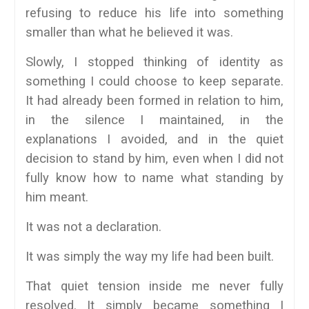
refusing to reduce his life into something
smaller than what he believed it was.
Slowly, I stopped thinking of identity as
something I could choose to keep separate.
It had already been formed in relation to him,
in the silence I maintained, in the
explanations I avoided, and in the quiet
decision to stand by him, even when I did not
fully know how to name what standing by
him meant.
It was not a declaration.
It was simply the way my life had been built.
That quiet tension inside me never fully
resolved. It simply became something I