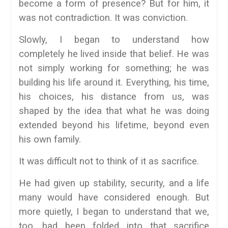
become a form of presence? But for him, it
was not contradiction. It was conviction.
Slowly, I began to understand how
completely he lived inside that belief. He was
not simply working for something; he was
building his life around it. Everything, his time,
his choices, his distance from us, was
shaped by the idea that what he was doing
extended beyond his lifetime, beyond even
his own family.
It was difficult not to think of it as sacrifice.
He had given up stability, security, and a life
many would have considered enough. But
more quietly, I began to understand that we,
too, had been folded into that sacrifice