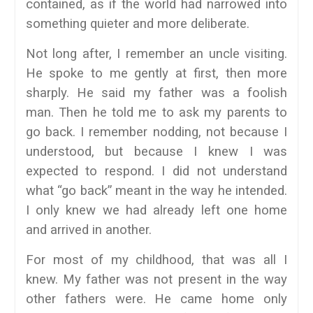
contained, as if the world had narrowed into
something quieter and more deliberate.
Not long after, I remember an uncle visiting.
He spoke to me gently at first, then more
sharply. He said my father was a foolish
man. Then he told me to ask my parents to
go back. I remember nodding, not because I
understood, but because I knew I was
expected to respond. I did not understand
what “go back” meant in the way he intended.
I only knew we had already left one home
and arrived in another.
For most of my childhood, that was all I
knew. My father was not present in the way
other fathers were. He came home only